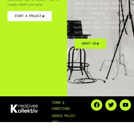
design and strategic thinking.
ready when you are!
From unique visual identities
to engaging digital
START A PROJECT
experiences, we blend
creativity and expertise to
turn your ideas into standout
success.
ABOUT US
TERMS &
CONDITIONS
COOKIE POLICY
(EU)
PRIVACY & COOKIES