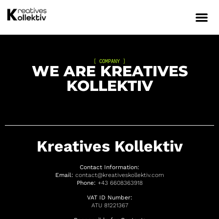
[ COMPANY ]
WE ARE KREATIVES
KOLLEKTIV
Kreatives Kollektiv
Contact Information:
Email:
contact@kreativeskollektiv.com
Phone:
+43 6608363918
VAT ID Number:
ATU
81221367