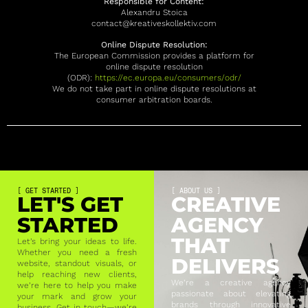
Responsible for Content:
Alexandru Stoica
contact@kreativeskollektiv.com
Online Dispute Resolution:
The European Commission provides a platform for
online dispute resolution
(ODR):
https://ec.europa.eu/consumers/odr/
We do not take part in online dispute resolutions at
consumer arbitration boards.
[ GET STARTED ]
[ ABOUT US ]
LET'S GET
CREATIVE
STARTED
AGENCY
THAT
Let’s bring your ideas to life.
Whether you need a fresh
DELIVERS
website, standout visuals, or
help reaching new clients,
We’re a creative agency
we’re here to help you make
passionate about elevating
your mark and grow your
brands through innovative
business. Get in touch—we’re